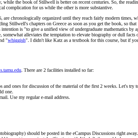
y, while the book of Stillwell is better on recent centuries. So, the rea
ical complication for us while the other is more substantive.
are chronologically organized until they reach fairly modern times, where
ading Stillwell's chapters on Greece as soon as you get the book, so th
's intention is "to give a unified view of undergraduate mathematics by a
, somewhat alleviates the temptation to elevate biography or dull facts o
and "
whiggish
". I didn't like Katz as a textbook for this course, but if 
us.tamu.edu
. There are 2 facilities installed so far:
s and ones for discussion of the material of the first 2 weeks. Let's tr
ld one.
mail. Use my regular e-mail address.
autobiography) should be posted in the eCampus Discussions right away.