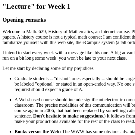
"Lecture" for Week 1
Opening remarks
Welcome to Math. 629, History of Mathematics, an Internet course. Pl
papers. A history course is not a typical math course; I am confident 
familiarize yourself with this web site, the eCampus system (a tall ord
I intend to start every week with a message like this one. A big advanta
run on a bit long some week, you won't be late to your next class.
Let me start by declaring some of my prejudices.
Graduate students -- "distant" ones especially -- should be large
be labeled "optional" or stated in an open-ended way. No one 
required should expect a grade of A.
A Web-based course should include significant electronic commu
classroom. The precise modalities of this communication will be
course again in 2006, that had been replaced by something called
sentence.
Don't hesitate to make suggestions
.) It follows fro
make your productions available for the rest of the class to read
Books versus the Web:
The WWW has some obvious advantages: A