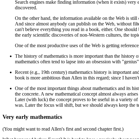
Search engines make finding information (when it exists) very 
discovered.
On the other hand, the information available on the Web is still
And since almost anybody can publish on the Web, without filterin
can't believe everything you read in a book, either. One should 
the early scientific discoveries of non-Western cultures, the topi
One of the most productive uses of the Web is getting references 
The history of mathematics is more important than the history o
mathematics often tend to lapse into an obsession with "genius"
Recent (e.g., 19th century) mathematics history is important and i
book is more ambitious than Allen in this regard; since I haven't
One of the most important things about mathematics and its histo
the concrete. A new mathematical concept almost always arises be
Later (with luck) the concept proves to be useful in a variety of
was. Later the focus will shift, but we should always keep the 
Very early mathematics
(You might want to read Allen's first and second chapter first.)