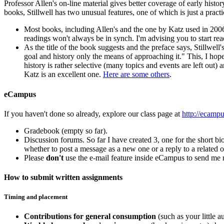
Professor Allen's on-line material gives better coverage of early histor
books, Stillwell has two unusual features, one of which is just a pract
Most books, including Allen's and the one by Katz used in 2006, 
readings won't always be in synch. I'm advising you to start re
As the title of the book suggests and the preface says, Stillwell
goal and history only the means of approaching it." This, I hope
history is rather selective (many topics and events are left out) 
Katz is an excellent one.
Here are some others
.
eCampus
If you haven't done so already, explore our class page at
http://ecamp
Gradebook (empty so far).
Discussion forums. So far I have created 3, one for the short bio
whether to post a message as a new one or a reply to a related o
Please
don't
use the e-mail feature inside eCampus to send me 
How to submit written assignments
Timing and placement
Contributions for general consumption
(such as your little 