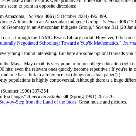
 whose written records were primitive or nonexistent. Perhaps the closest
ns seem to point in opposite directions:
rom Amazonia,"
Science
306
(15 October 2004) 496-499.
oximate Arithmetic in an Amazonian Indigene Group,"
Science
306
(15 
ge of Geometry in an Amazonian Indigene Group,"
Science
311
(20 Janu
 I cite -- through the TAMU Evans Library portal. However, I do sometim
Culturally Negotiated Schooling: Toward a Yup'ik Mathematics,"
Journa
everything I found interesting. But here are some optional threads you 
 on the Maya. Maya math is very popular in precollege education right 
0 hits; even the relevant ones quickly become repetitive.) If you're in
cond one has a link to a reference list (things on actual paper!).)
ty populations is highly controversial. Although there is a huge differ
(Summer 1990) 337-354;
 An Exchange,"
American Scholar
60
(Spring 1991) 267-276.
tep-by-Step from the Land of the Incas
. Great music and pictures.