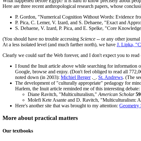
What happened before Egypt? It is hard to know precisely about peoples
Here are three recent anthropological research papers, whose conclusio
P. Gordon, "Numerical Cognition Without Words: Evidence f
P. Pica, C. Lemer, V. Izard, and S. Dehaene, "Exact and Appr
S. Dehaene, V. Izard, P. Pica, and E. Spelke, "Core Knowled
(You should have no trouble accessing
Science
-- or any other journal
At a less isolated level (and much farther north), we have
J. Lipka, "
Clearly we could surf the Web forever, and I don't expect you to read 
I found the Inuit article above while searching for information
Google, browse and enjoy. (Don't feel obliged to read all 772,00
noted down (in 2003):
Michiel Berger
._.
St. Andrews
. (The se
The development of "culturally appropriate" pedagogy for minori
Harlem, the Inuit article reminded me of this interesting debate:
Diane Ravitch, "Multiculturalism,"
American Scholar
59
Molefi Kete Asante and D. Ravitch, "Multiculturalism:
Here's another site that was brought to my attention:
Geometry S
More about practical matters
Our textbooks