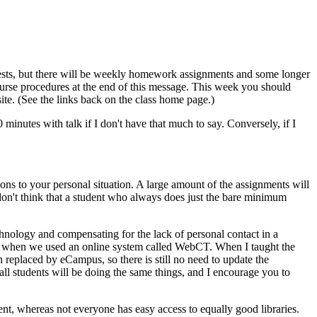
tests, but there will be weekly homework assignments and some longer
 course procedures at the end of this message. This week you should
site. (See the links back on the class home page.)
0 minutes with talk if I don't have that much to say. Conversely, if I
tions to your personal situation. A large amount of the assignments will
don't think that a student who always does just the bare minimum
hnology and compensating for the lack of personal contact in a
003, when we used an online system called WebCT. When I taught the
n replaced by eCampus, so there is still no need to update the
 all students will be doing the same things, and I encourage you to
t, whereas not everyone has easy access to equally good libraries.