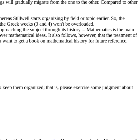
dings will gradually migrate from the one to the other. Compared to other
as Stillwell starts organizing by field or topic earlier. So, the
at the Greek weeks (3 and 4) won't be overloaded.
pproaching the subject through its history.... Mathematics is the main
ver mathematical ideas. It also follows, however, that the treatment of
you want to get a book on mathematical history for future reference,
y to keep them organized; that is, please exercise some judgment about