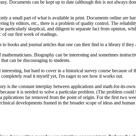
easy. Documents can be kept up to date (although this is not always d
 only a small part of what is available in print. Documents online are h
g by editors, etc., there is a problem of quality control. The reliabilit
be particularly skeptical, and diligent to separate fact from opinion, wh
c of our first week of readings.
to books and journal articles that one can then find in a library if they 
f mathematicians. Biography can be interesting and sometimes instructive
 that can be discouraging to students.
nteresting, but hard to cover in a historical survey course because of the
 completely read it myself yet, I'm eager to see how it works out.
ry is the constant interplay between applications and math-for-its-own-s
cause it is needed to solve a particular problem. (The problem could be 
 a pplications far removed from the point of origin. For the first two we
technical developments framed in the broader scope of ideas and human l