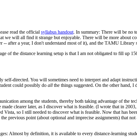
ease read the official
syllabus handout
. In summary: There will be no 
that we will all find it strange but enjoyable. There will be more about
er -- after a year, I don't understand most of it), and the TAMU Library 
ge of the distance learning setup is that I am not obligated to fill up 15
ly self-directed. You will sometimes need to interpret and adapt instruc
student could possibly do
all
the things suggested. On the other hand, I 
nication among the students, thereby both taking advantage of the tec
 made clearer later, as I discover what is feasible. (I wrote that in 2
 Vista, so I still needed to discover what is feasible. Now that has bee
m the previous point (about optional and imprecise assignments) that not
.
lmost by definition, it is available to every distance-learning studen