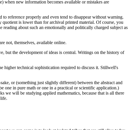
one) when new information becomes available or mistakes are
ard to reference properly and even tend to disappear without warning.
y quotient is lower than for archival printed material. Of course, you
ile reading about such an emotionally and politically charged subject as
are not, themselves, available online.
, but the development of ideas is central. Writings on the history of
 higher technical sophistication required to discuss it. Stillwell's
ake, or (something just slightly different) between the abstract and
one in pure math or one in a practical or scientific application.)
eks we will be studying applied mathematics, because that is all there
ife.