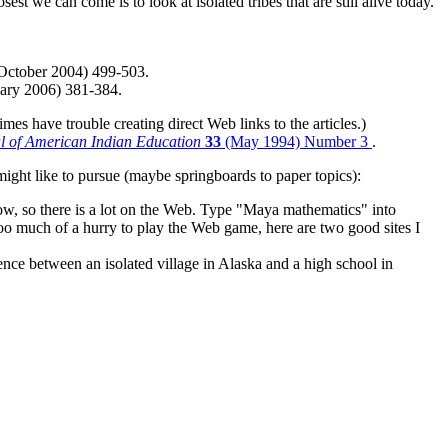
 we can come is to look at isolated tribes that are still alive today.
October 2004) 499-503.
ary 2006) 381-384.
es have trouble creating direct Web links to the articles.)
l of American Indian Education
33
(May 1994) Number 3
.
might like to pursue (maybe springboards to paper topics):
now, so there is a lot on the Web. Type "Maya mathematics" into
 too much of a hurry to play the Web game, here are two good sites I
ence between an isolated village in Alaska and a high school in