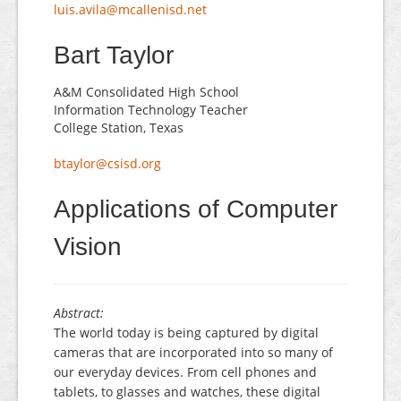
luis.avila@mcallenisd.net
Bart Taylor
A&M Consolidated High School
Information Technology Teacher
College Station, Texas
btaylor@csisd.org
Applications of Computer
Vision
Abstract:
The world today is being captured by digital
cameras that are incorporated into so many of
our everyday devices. From cell phones and
tablets, to glasses and watches, these digital