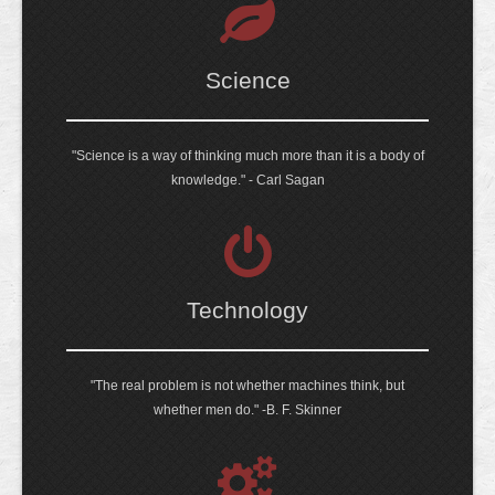
Science
"Science is a way of thinking much more than it is a body of
knowledge." - Carl Sagan
Technology
"The real problem is not whether machines think, but
whether men do." -B. F. Skinner