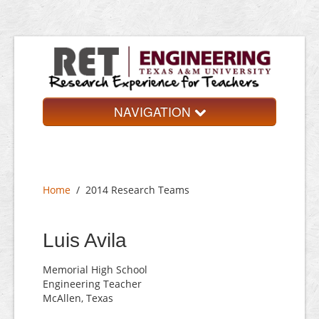
NAVIGATION
Home
About
Home
/
2014 Research Teams
Research Teams
Application
Luis Avila
Contact
Memorial High School
Engineering Teacher
McAllen, Texas