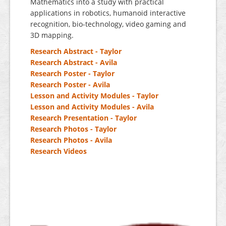
Mathematics into a study with practical
applications in robotics, humanoid interactive
recognition, bio-technology, video gaming and
3D mapping.
Research Abstract - Taylor
Research Abstract - Avila
Research Poster - Taylor
Research Poster - Avila
Lesson and Activity Modules - Taylor
Lesson and Activity Modules - Avila
Research Presentation - Taylor
Research Photos - Taylor
Research Photos - Avila
Research Videos