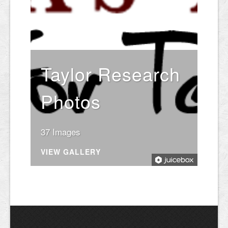
Taylor Research
Photos
37 Images
VIEW GALLERY