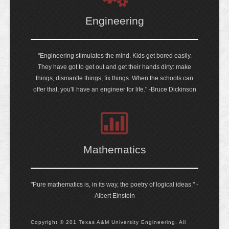
Engineering
"Engineering stimulates the mind. Kids get bored easily.
They have got to get out and get their hands dirty: make
things, dismantle things, fix things. When the schools can
offer that, you'll have an engineer for life." -Bruce Dickinson
Mathematics
"Pure mathematics is, in its way, the poetry of logical ideas." -
Albert Einstein
Copyright © 201 Texas A&M University Engineering. All