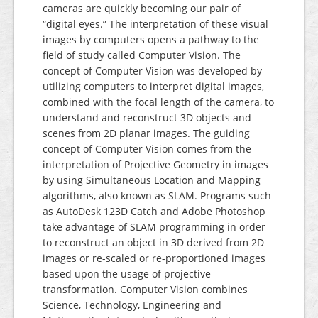
cameras are quickly becoming our pair of
“digital eyes.” The interpretation of these visual
images by computers opens a pathway to the
field of study called Computer Vision. The
concept of Computer Vision was developed by
utilizing computers to interpret digital images,
combined with the focal length of the camera, to
understand and reconstruct 3D objects and
scenes from 2D planar images. The guiding
concept of Computer Vision comes from the
interpretation of Projective Geometry in images
by using Simultaneous Location and Mapping
algorithms, also known as SLAM. Programs such
as AutoDesk 123D Catch and Adobe Photoshop
take advantage of SLAM programming in order
to reconstruct an object in 3D derived from 2D
images or re-scaled or re-proportioned images
based upon the usage of projective
transformation. Computer Vision combines
Science, Technology, Engineering and