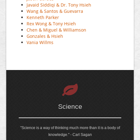
Javaid Siddiqi & Dr. Tony Hsieh
Wang & Santos & Guevarra
Kenneth Parker
Rex Wong & Tony Hsieh
Chen & Miguel & Williamson
Gonzales & Hsieh
Vania Willms
Science
"Science is a way of thinking much more than it is a body of
knowledge." - Carl Sagan