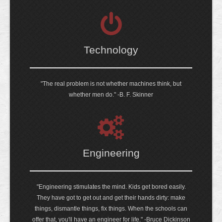
Technology
"The real problem is not whether machines think, but
whether men do." -B. F. Skinner
Engineering
"Engineering stimulates the mind. Kids get bored easily.
They have got to get out and get their hands dirty: make
things, dismantle things, fix things. When the schools can
offer that, you'll have an engineer for life." -Bruce Dickinson