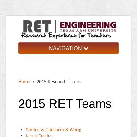
NAVIGATION
Home
About
Home
/
2015 Research Teams
Research Teams
Application
2015 RET Teams
Contact
Santos & Guevarra & Wang
Jason Cordes