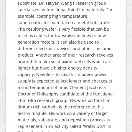
substrate. Dr. Haiyan Wang’s research group
specializes on functional thin film materials. For
example, coating high temperature
superconductor material on a metal substrate.
The resulting wafer is very flexible that can be
used as cables for transmission lines or new
generation motors. It can also be used to
different electronic devices and other consumer
product. Another area of their research revolves
around thin film solid oxide fuel cells which are
lighter but have a higher energy density
capacity. Needless to say, this modern power
supply is expected to last longer and charges at
a shorter amount of time. Clement Jacob is a
Doctor of Philosophy candidate of the Functional
Thin Film research group. His work on thin film
lithium rich cathode is the reference to this
lesson module. His work on a variety of target
materials, substrate, and deposition process is
represented in an activity called “Watts Up?!” In