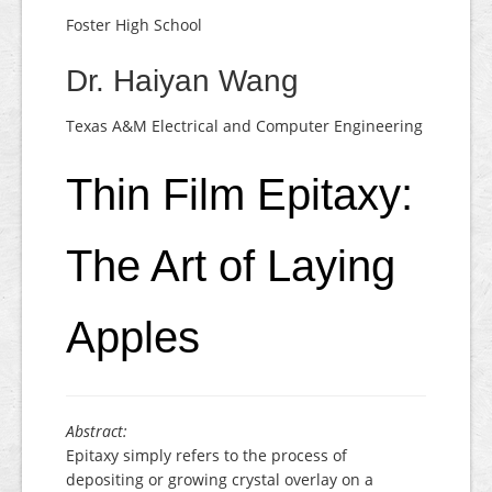
Foster High School
Dr. Haiyan Wang
Texas A&M Electrical and Computer Engineering
Thin Film Epitaxy:
The Art of Laying
Apples
Abstract:
Epitaxy simply refers to the process of
depositing or growing crystal overlay on a