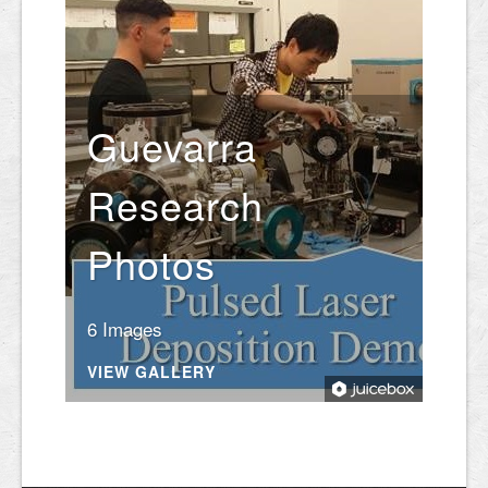
Guevarra
Research
Photos
6 Images
VIEW GALLERY