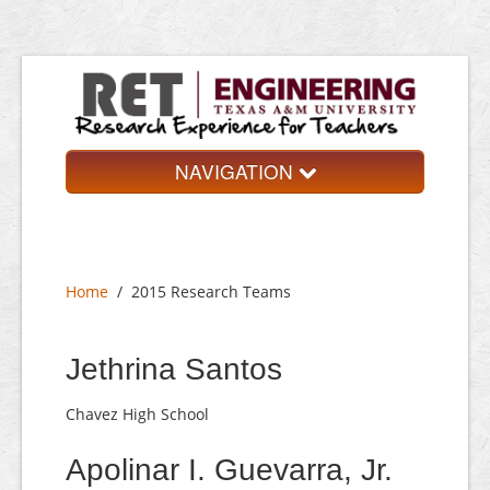
NAVIGATION
Home
About
Home
/
2015 Research Teams
Research Teams
Application
Jethrina Santos
Contact
Chavez High School
Apolinar I. Guevarra, Jr.