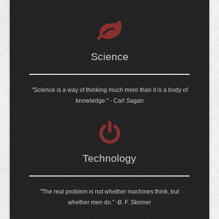
Science
"Science is a way of thinking much more than it is a body of
knowledge." - Carl Sagan
Technology
"The real problem is not whether machines think, but
whether men do." -B. F. Skinner