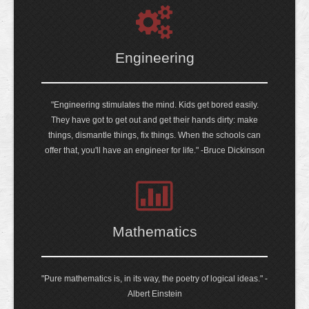
Engineering
"Engineering stimulates the mind. Kids get bored easily.
They have got to get out and get their hands dirty: make
things, dismantle things, fix things. When the schools can
offer that, you'll have an engineer for life." -Bruce Dickinson
Mathematics
"Pure mathematics is, in its way, the poetry of logical ideas." -
Albert Einstein