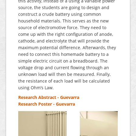
this activity, instead of a using a variable power
source, the students are going to design and
construct a crude battery using common
household materials. This serves as the new
source of electromotive force. They need to
come up with the right configuration of anode,
cathode, and electrolyte that will provide the
maximum potential difference. Afterwards, they
need to connect this homemade battery to a
simple electric circuit on a breadboard. The
voltage drop and current flowing through an
unknown load will then be measured. Finally,
the resistance of each load will be calculated
using Ohm’s Law.
Research Abstract - Guevarra
Research Poster - Guevarra